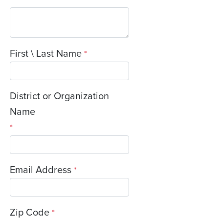
First \ Last Name
*
District or Organization
Name
*
Email Address
*
Zip Code
*