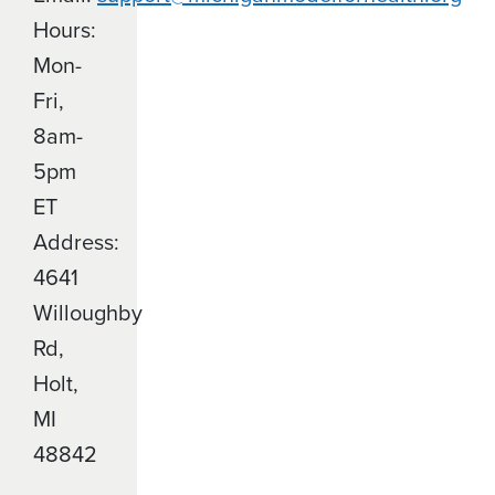
Hours:
Mon-
Fri,
8am-
5pm
ET
Address:
4641
Willoughby
Rd,
Holt,
MI
48842