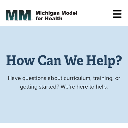
How Can We Help?
Have questions about curriculum, training, or
getting started? We’re here to help.