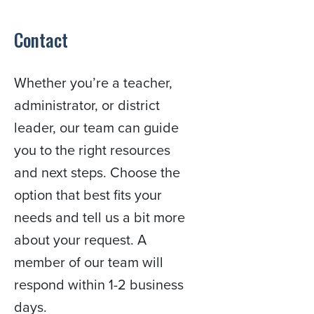
Contact
Whether you’re a teacher,
administrator, or district
leader, our team can guide
you to the right resources
and next steps. Choose the
option that best fits your
needs and tell us a bit more
about your request. A
member of our team will
respond within 1-2 business
days.