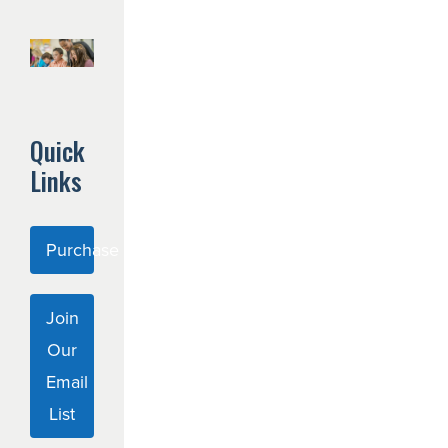
Quick
Links
Purchase Curriculum
Join
Our
Email
List