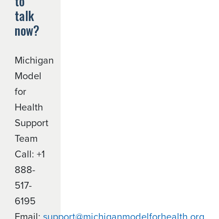
to
talk
now?
Michigan
Model
for
Health
Support
Team
Call: +1
888-
517-
6195
Email:
support@michiganmodelforhealth.org