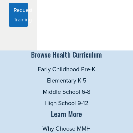
Request
Training
Browse Health Curriculum
Early Childhood Pre-K
Elementary K-5
Middle School 6-8
High School 9-12
Learn More
Why Choose MMH