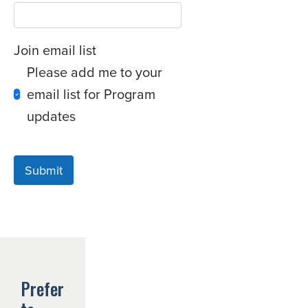
Join email list
Please add me to your
email list for Program
updates
Submit
Prefer