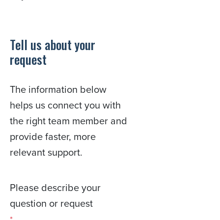
Tell us about your
request
The information below
helps us connect you with
the right team member and
provide faster, more
relevant support.
Please describe your
question or request
*