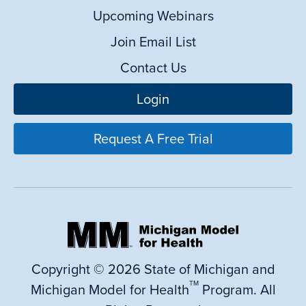
Upcoming Webinars
Join Email List
Contact Us
Login
Request A Free Trial
Copyright © 2026 State of Michigan and
TM
Michigan Model for Health
Program. All