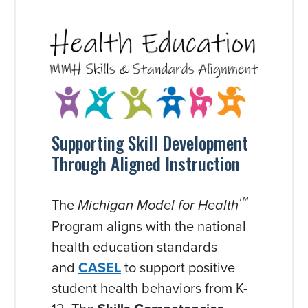
Supporting Skill Development
Through Aligned Instruction
The
TM
Michigan Model for Health
Program aligns with the national
health education standards
and
CASEL
to support positive
student health behaviors from K-