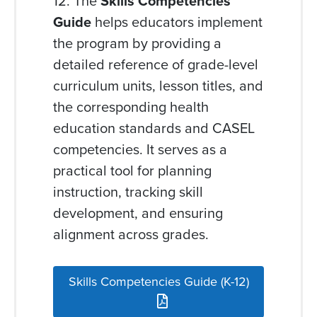
12. The
Skills Competencies
Guide
helps educators implement
the program by providing a
detailed reference of grade-level
curriculum units, lesson titles, and
the corresponding health
education standards and CASEL
competencies. It serves as a
practical tool for planning
instruction, tracking skill
development, and ensuring
alignment across grades.
Skills Competencies Guide (K-12)