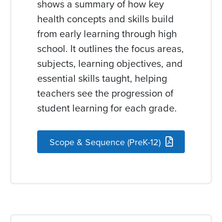
shows a summary of how key
health concepts and skills build
from early learning through high
school. It outlines the focus areas,
subjects, learning objectives, and
essential skills taught, helping
teachers see the progression of
student learning for each grade.
Scope & Sequence (PreK-12)