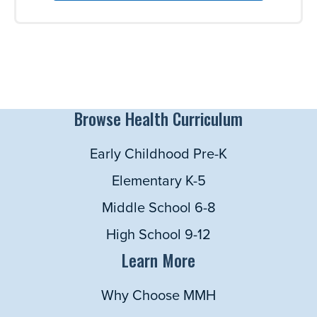
Browse Health Curriculum
Early Childhood Pre-K
Elementary K-5
Middle School 6-8
High School 9-12
Learn More
Why Choose MMH