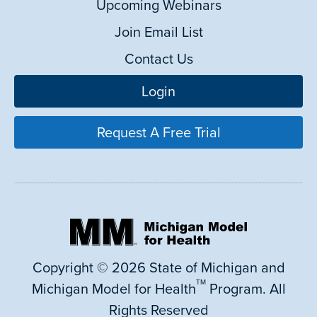
Upcoming Webinars
Join Email List
Contact Us
Login
Request A Free Trial
Copyright © 2026 State of Michigan and
TM
Michigan Model for Health
Program. All
Rights Reserved