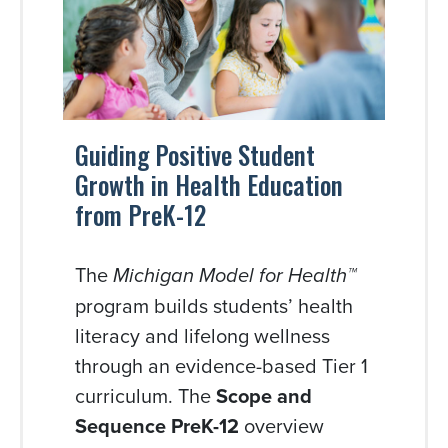
Guiding Positive Student
Growth in Health Education
from PreK-12
The
Michigan Model for Health™
program builds students’ health
literacy and lifelong wellness
through an evidence-based Tier 1
curriculum. The
Scope and
Sequence PreK-12
overview