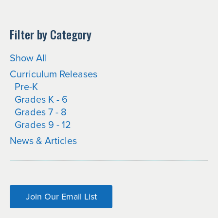
Filter by Category
Show All
Curriculum Releases
Pre-K
Grades K - 6
Grades 7 - 8
Grades 9 - 12
News & Articles
Join Our Email List