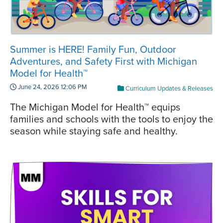
Summer is HERE! Family Fun, Outdoor
Adventures, and Safety First with Michigan
Model for Health™
June 24, 2026 12:06 PM
Curriculum Updates & Releases
The Michigan Model for Health™ equips
families and schools with the tools to enjoy the
season while staying safe and healthy.