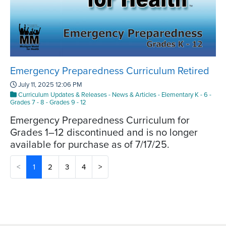
Emergency Preparedness Curriculum Retired
July 11, 2025 12:06 PM
Curriculum Updates & Releases
-
News & Articles
-
Elementary K - 6
-
Grades 7 - 8
-
Grades 9 - 12
Emergency Preparedness Curriculum for
Grades 1–12 discontinued and is no longer
available for purchase as of 7/17/25.
(current)
<
1
2
3
4
>