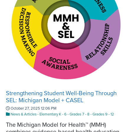
Strengthening Student Well-Being Through
SEL: Michigan Model + CASEL
October 27, 2025 12:06 PM
News & Articles
-
Elementary K - 6
-
Grades 7 - 8
-
Grades 9 - 12
The Michigan Model for Health™ (MMH)
combines evidence-based health education