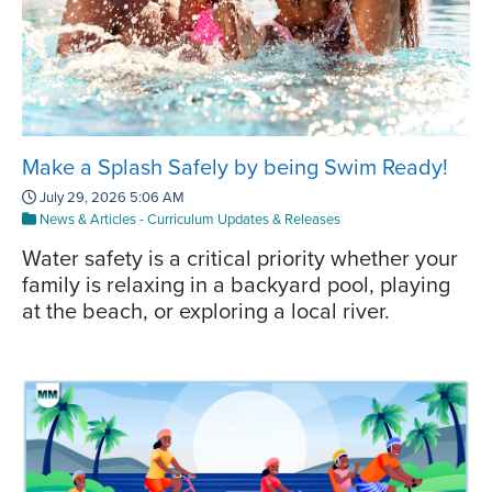
Make a Splash Safely by being Swim Ready!
July 29, 2026 5:06 AM
News & Articles
-
Curriculum Updates & Releases
Water safety is a critical priority whether your
family is relaxing in a backyard pool, playing
at the beach, or exploring a local river.