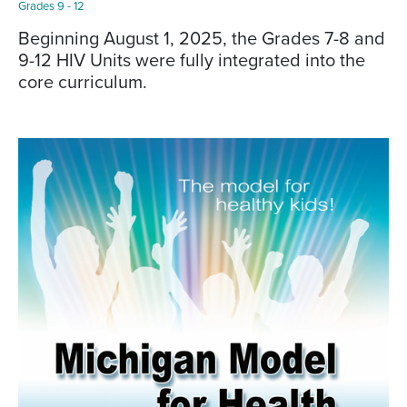
Grades 9 - 12
Beginning August 1, 2025, the Grades 7-8 and
9-12 HIV Units were fully integrated into the
core curriculum.