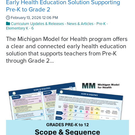
Early Health Education Solution Supporting
Pre-K to Grade 2
February 13, 2026 12:06 PM
Curriculum Updates & Releases
-
News & Articles
-
Pre-K
-
Elementary K - 6
The Michigan Model for Health program offers
a clear and connected early health education
solution that supports teachers from Pre-K
through Grade 2…