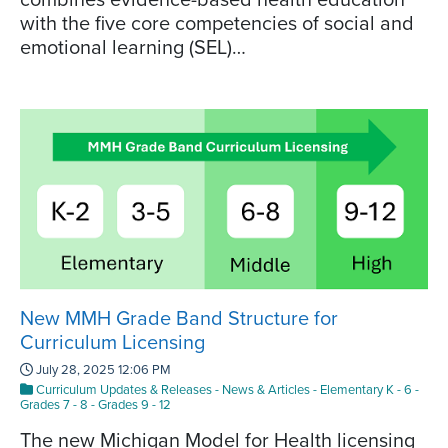
with the five core competencies of social and
emotional learning (SEL)…
New MMH Grade Band Structure for
Curriculum Licensing
July 28, 2025 12:06 PM
Curriculum Updates & Releases
-
News & Articles
-
Elementary K - 6
-
Grades 7 - 8
-
Grades 9 - 12
The new Michigan Model for Health licensing