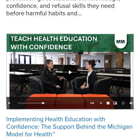
confidence, and refusal skills they need
before harmful habits and…
Implementing Health Education with
Confidence: The Support Behind the Michigan
Model for Health™