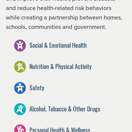
and reduce health-related risk behaviors
while creating a partnership between homes,
schools, communities and government.
Social & Emotional Health
Nutrition & Physical Activity
Safety
Alcohol, Tobacco & Other Drugs
Personal Health & Wellness