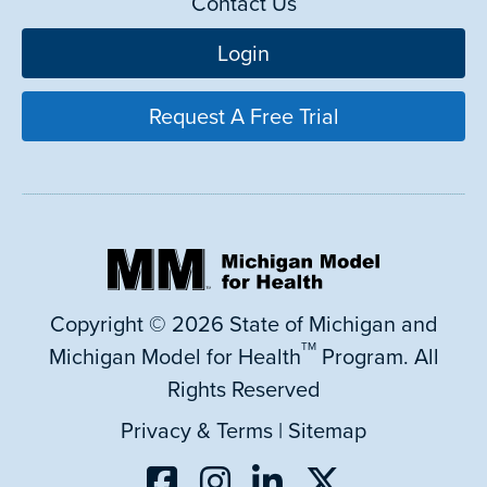
Contact Us
Login
Request A Free Trial
Copyright © 2026 State of Michigan and
TM
Michigan Model for Health
Program. All
Rights Reserved
Privacy & Terms
|
Sitemap