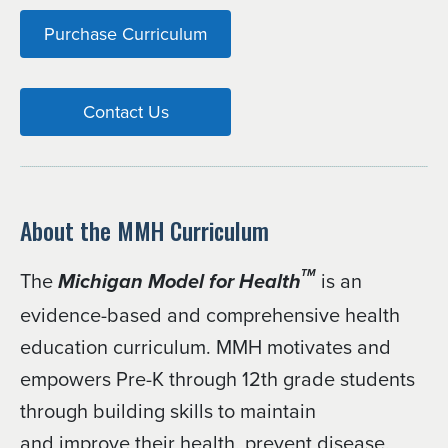
Purchase Curriculum
Contact Us
About the MMH Curriculum
The
is an
TM
Michigan Model for Health
evidence-based and comprehensive health
education curriculum. MMH motivates and
empowers Pre-K through 12th grade students
through building skills to maintain
and improve their health, prevent disease,