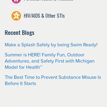
HIV/AIDS & Other STIs
Recent Blogs
Make a Splash Safely by being Swim Ready!
Summer is HERE! Family Fun, Outdoor
Adventures, and Safety First with Michigan
Model for Health™
The Best Time to Prevent Substance Misuse Is
Before It Starts