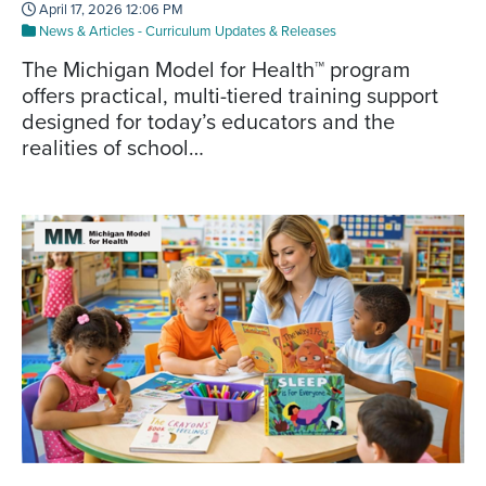
April 17, 2026 12:06 PM
News & Articles
-
Curriculum Updates & Releases
The Michigan Model for Health™ program
offers practical, multi-tiered training support
designed for today’s educators and the
realities of school…