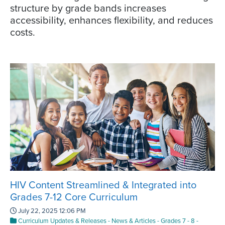
structure by grade bands increases
accessibility, enhances flexibility, and reduces
costs.
HIV Content Streamlined & Integrated into
Grades 7-12 Core Curriculum
July 22, 2025 12:06 PM
Curriculum Updates & Releases
-
News & Articles
-
Grades 7 - 8
-