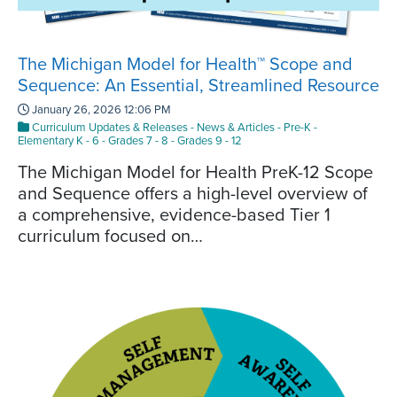
The Michigan Model for Health™ Scope and
Sequence: An Essential, Streamlined Resource
January 26, 2026 12:06 PM
Curriculum Updates & Releases
-
News & Articles
-
Pre-K
-
Elementary K - 6
-
Grades 7 - 8
-
Grades 9 - 12
The Michigan Model for Health PreK-12 Scope
and Sequence offers a high-level overview of
a comprehensive, evidence-based Tier 1
curriculum focused on…