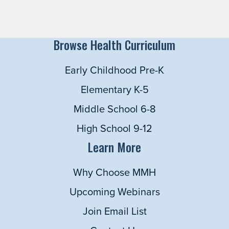
Browse Health Curriculum
Early Childhood Pre-K
Elementary K-5
Middle School 6-8
High School 9-12
Learn More
Why Choose MMH
Upcoming Webinars
Join Email List