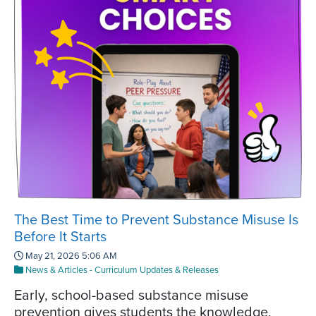
The Best Time to Prevent Substance Misuse Is
Before It Starts
May 21, 2026 5:06 AM
News & Articles
-
Curriculum Updates & Releases
Early, school-based substance misuse
prevention gives students the knowledge,