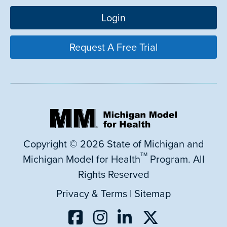
Login
Request A Free Trial
Copyright © 2026 State of Michigan and
TM
Michigan Model for Health
Program. All
Rights Reserved
Privacy & Terms
|
Sitemap