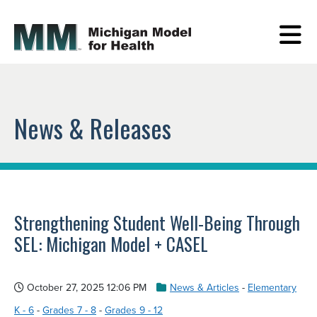
News & Releases
Strengthening Student Well-Being Through
SEL: Michigan Model + CASEL
October 27, 2025 12:06 PM
News & Articles
-
Elementary
K - 6
-
Grades 7 - 8
-
Grades 9 - 12