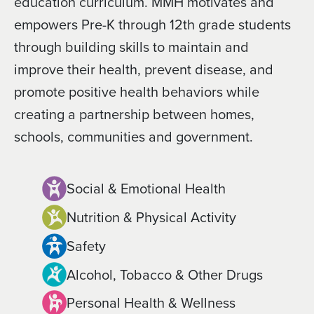
education curriculum. MMH motivates and
empowers Pre-K through 12th grade students
through building skills to maintain and
improve their health, prevent disease, and
promote positive health behaviors while
creating a partnership between homes,
schools, communities and government.
Social & Emotional Health
Nutrition & Physical Activity
Safety
Alcohol, Tobacco & Other Drugs
Personal Health & Wellness