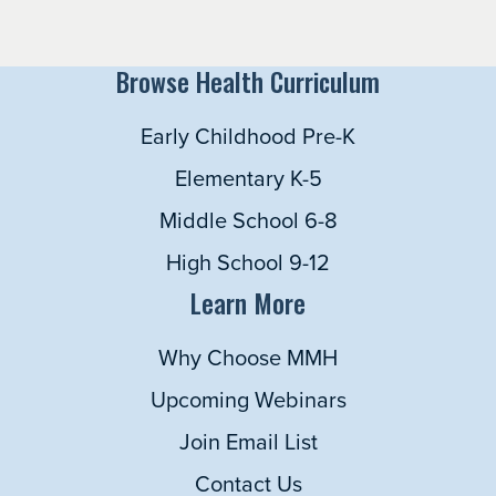
Browse Health Curriculum
Early Childhood Pre-K
Elementary K-5
Middle School 6-8
High School 9-12
Learn More
Why Choose MMH
Upcoming Webinars
Join Email List
Contact Us