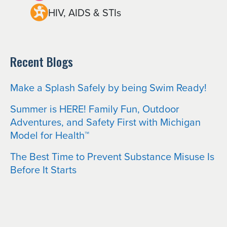
HIV, AIDS & STIs
Recent Blogs
Make a Splash Safely by being Swim Ready!
Summer is HERE! Family Fun, Outdoor
Adventures, and Safety First with Michigan
Model for Health™
The Best Time to Prevent Substance Misuse Is
Before It Starts