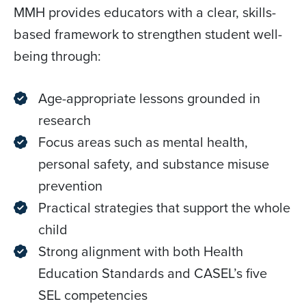
MMH provides educators with a clear, skills-
based framework to strengthen student well-
being through:
Age-appropriate lessons grounded in
research
Focus areas such as mental health,
personal safety, and substance misuse
prevention
Practical strategies that support the whole
child
Strong alignment with both Health
Education Standards and CASEL’s five
SEL competencies