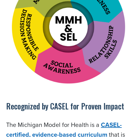
Recognized by CASEL for Proven Impact
The Michigan Model for Health is a
CASEL-
certified, evidence-based curriculum
that is