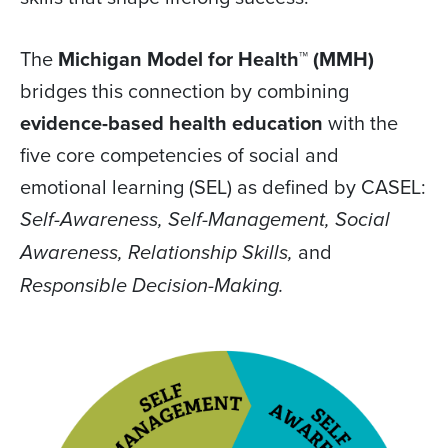
The
Michigan Model for Health™ (MMH)
bridges this connection by combining
evidence-based health education
with the
five core competencies of social and
emotional learning (SEL) as defined by CASEL:
Self-Awareness, Self-Management, Social
and
Awareness, Relationship Skills,
Responsible Decision-Making.