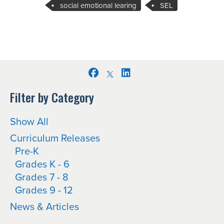
social emotional learing
SEL
Facebook
LinkedIn
Filter by Category
Show All
Curriculum Releases
Pre-K
Grades K - 6
Grades 7 - 8
Grades 9 - 12
News & Articles