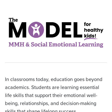
In classrooms today, education goes beyond
academics. Students are learning essential
life skills that support their emotional well-
being, relationships, and decision-making
skills that shape lifelong success.