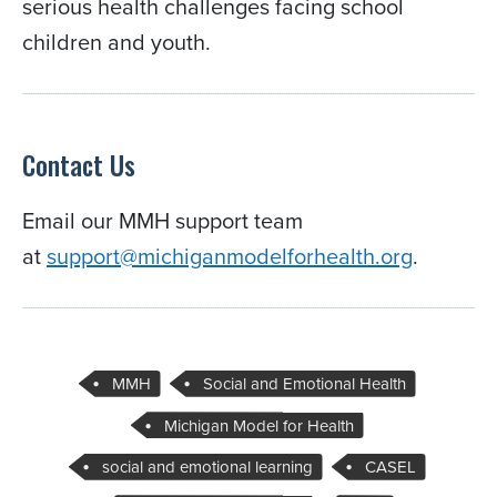
serious health challenges facing school
children and youth.
Contact Us
Email our MMH support team
at
support@michiganmodelforhealth.org
.
MMH
Social and Emotional Health
Michigan Model for Health
social and emotional learning
CASEL