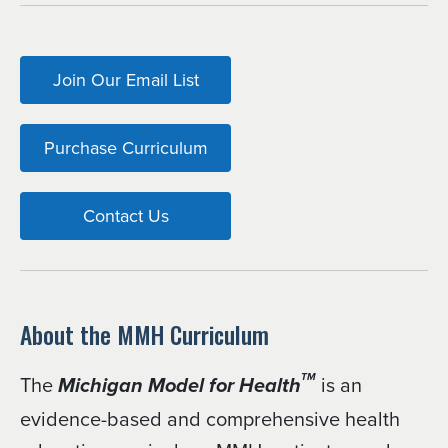
Join Our Email List
Purchase Curriculum
Contact Us
About the MMH Curriculum
The
is an
TM
Michigan Model for Health
evidence-based and comprehensive health