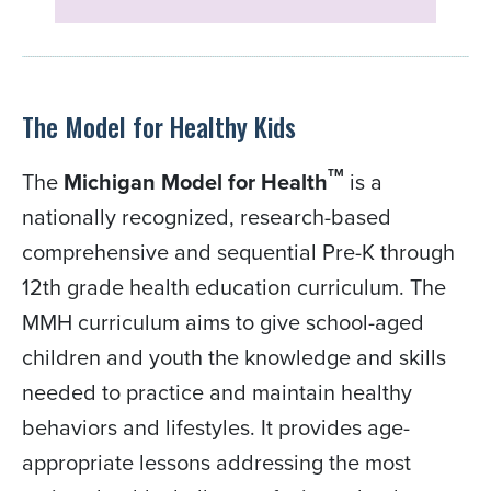
The Model for Healthy Kids
TM
The
Michigan Model for Health
is a
nationally recognized, research-based
comprehensive and sequential Pre-K through
12th grade health education curriculum. The
MMH curriculum aims to give school-aged
children and youth the knowledge and skills
needed to practice and maintain healthy
behaviors and lifestyles. It provides age-
appropriate lessons addressing the most