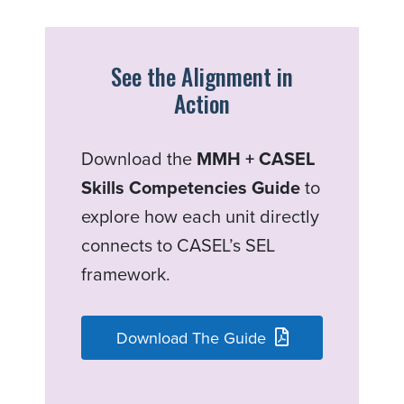
See the Alignment in
Action
Download the
MMH + CASEL
Skills Competencies Guide
to
explore how each unit directly
connects to CASEL’s SEL
framework.
Download The Guide