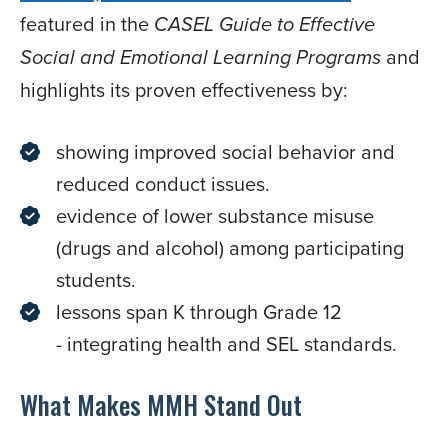
featured in the
CASEL Guide to Effective
and
Social and Emotional Learning Programs
highlights its proven effectiveness by:
showing improved social behavior and
reduced conduct issues.
evidence of lower substance misuse
(drugs and alcohol) among participating
students.
lessons span K through Grade 12
- integrating health and SEL standards. ​​​​​​
What Makes MMH Stand Out