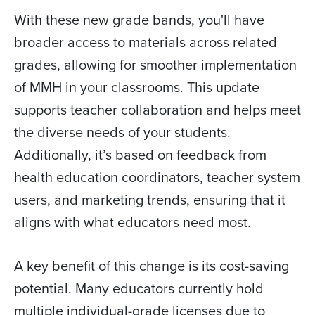
With these new grade bands, you'll have
broader access to materials across related
grades, allowing for smoother implementation
of MMH in your classrooms. This update
supports teacher collaboration and helps meet
the diverse needs of your students.
Additionally, it’s based on feedback from
health education coordinators, teacher system
users, and marketing trends, ensuring that it
aligns with what educators need most.
A key benefit of this change is its cost-saving
potential. Many educators currently hold
multiple individual-grade licenses due to