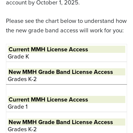
account by October 1, 2025.
Please see the chart below to understand how
the new grade band access will work for you:
Grade K
Grades K-2
Grade 1
Grades K-2