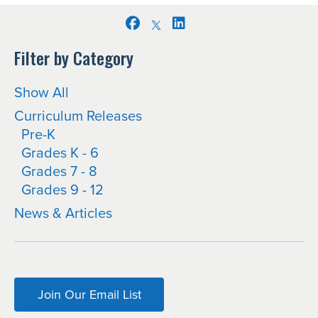
Facebook
LinkedIn
Filter by Category
Show All
Curriculum Releases
Pre-K
Grades K - 6
Grades 7 - 8
Grades 9 - 12
News & Articles
Join Our Email List