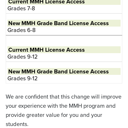
Grades 7-8
Grades 6-8
Grades 9-12
Grades 9-12
We are confident that this change will improve
your experience with the MMH program and
provide greater value for you and your
students.