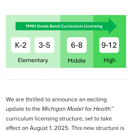
We are thrilled to announce an exciting
update to the
Michigan Model for Health™
curriculum licensing structure, set to take
effect on August 1, 2025. This new structure is