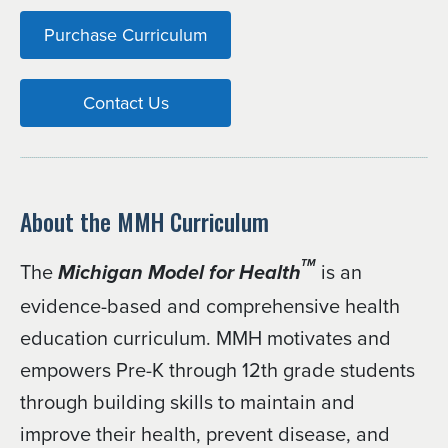
Purchase Curriculum
Contact Us
About the MMH Curriculum
The
is an
TM
Michigan Model for Health
evidence-based and comprehensive health
education curriculum. MMH motivates and
empowers Pre-K through 12th grade students
through building skills to maintain and
improve their health, prevent disease, and