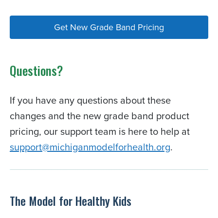
Get New Grade Band Pricing
Questions?
If you have any questions about these
changes and the new grade band product
pricing, our support team is here to help at
support@michiganmodelforhealth.org
.
The Model for Healthy Kids