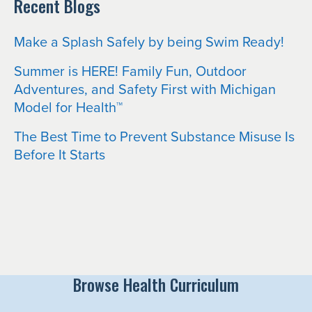
Recent Blogs
Make a Splash Safely by being Swim Ready!
Summer is HERE! Family Fun, Outdoor
Adventures, and Safety First with Michigan
Model for Health™
The Best Time to Prevent Substance Misuse Is
Before It Starts
Browse Health Curriculum