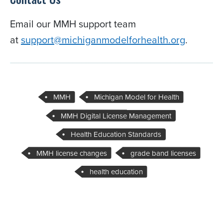
Email our MMH support team
at
support@michiganmodelforhealth.org
.
MMH
Michigan Model for Health
MMH Digital License Management
Health Education Standards
MMH license changes
grade band licenses
health education