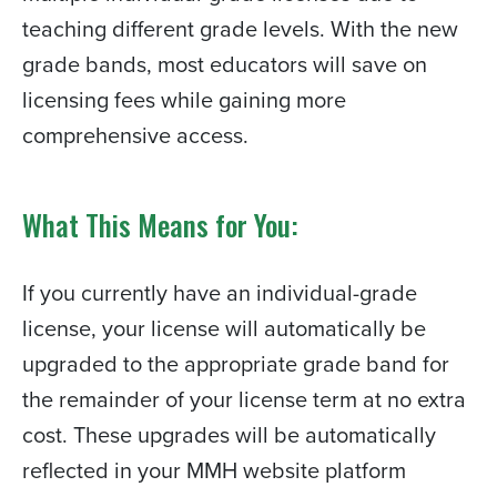
teaching different grade levels. With the new
grade bands, most educators will save on
licensing fees while gaining more
comprehensive access.
What This Means for You:
If you currently have an individual-grade
license, your license will automatically be
upgraded to the appropriate grade band for
the remainder of your license term at no extra
cost. These upgrades will be automatically
reflected in your MMH website platform