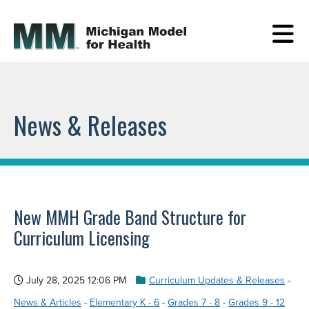
News & Releases
New MMH Grade Band Structure for
Curriculum Licensing
July 28, 2025 12:06 PM
Curriculum Updates & Releases
-
News & Articles
-
Elementary K - 6
-
Grades 7 - 8
-
Grades 9 - 12