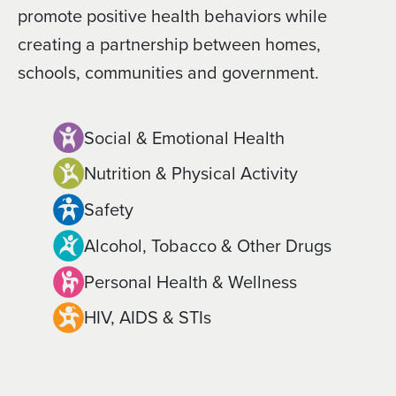
promote positive health behaviors while
creating a partnership between homes,
schools, communities and government.
Social & Emotional Health
Nutrition & Physical Activity
Safety
Alcohol, Tobacco & Other Drugs
Personal Health & Wellness
HIV, AIDS & STIs