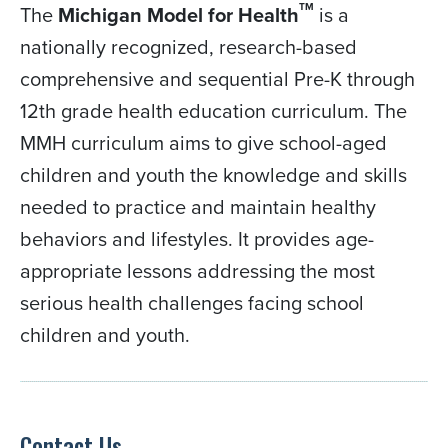
TM
The
Michigan Model for Health
is a
nationally recognized, research-based
comprehensive and sequential Pre-K through
12th grade health education curriculum. The
MMH curriculum aims to give school-aged
children and youth the knowledge and skills
needed to practice and maintain healthy
behaviors and lifestyles. It provides age-
appropriate lessons addressing the most
serious health challenges facing school
children and youth.
Contact Us