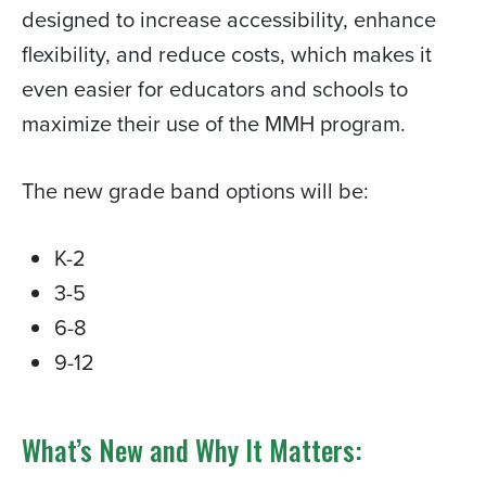
designed to increase accessibility, enhance
flexibility, and reduce costs, which makes it
even easier for educators and schools to
maximize their use of the MMH program.
The new grade band options will be:
K-2
3-5
6-8
9-12
What’s New and Why It Matters: