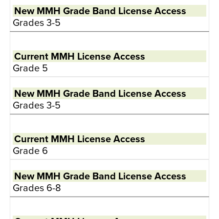
Grades 3-5
Grade 5
Grades 3-5
Grade 6
Grades 6-8