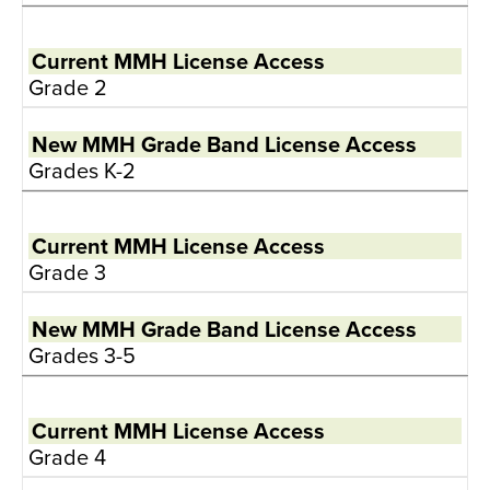
Grade 2
Grades K-2
Grade 3
Grades 3-5
Grade 4