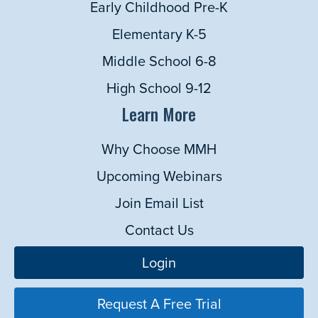
Early Childhood Pre-K
Elementary K-5
Middle School 6-8
High School 9-12
Learn More
Why Choose MMH
Upcoming Webinars
Join Email List
Contact Us
Login
Request A Free Trial